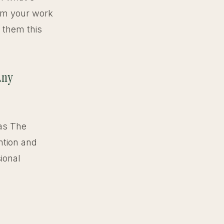
rom your work
h them this
any
 as The
ntion and
ional