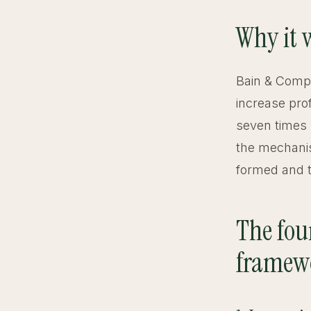
Why it 
Bain & Compa
increase prof
seven times 
the mechanis
formed and tr
The four
framew