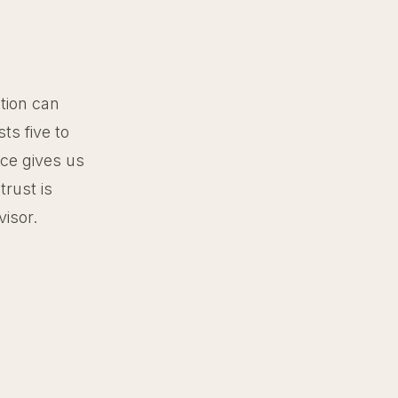
tion can
ts five to
ce gives us
trust is
visor.