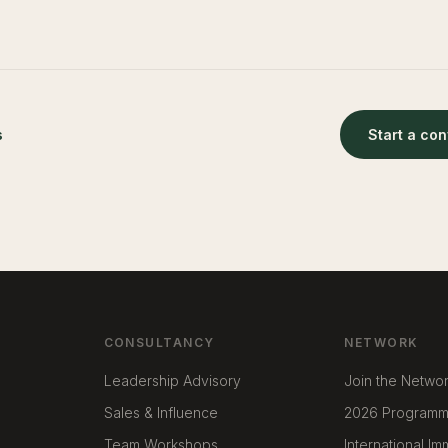
s
Start a co
CONSULTANCY
NETWORK
Leadership Advisory
Join the Netwo
Sales & Influence
2026 Program
Team Workshops
International I