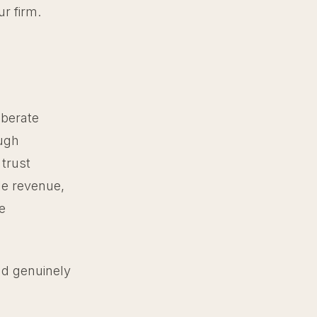
ur firm.
iberate
ough
 trust
le revenue,
e
and genuinely