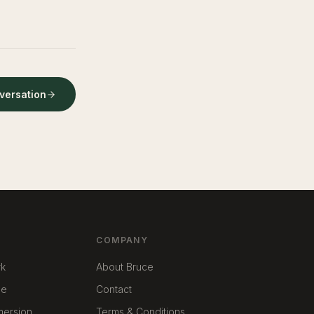
nversation
COMPANY
rk
About Bruce
me
Contact
mmersion
Terms & Conditions