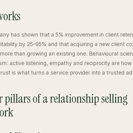
works
ny has shown that a 5% improvement in client reten
itability by 25–95% and that acquiring a new client cos
more than growing an existing one. Behavioural scien
m: active listening, empathy and reciprocity are how 
ust is what turns a service provider into a trusted ad
 pillars of a relationship selling
ork