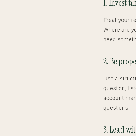
1. Invest t
Treat your r
Where are yo
need somethin
2. Be prope
Use a struct
question, li
account mana
questions.
3. Lead wi