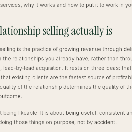
services, why it works and how to put it to work in yo
ationship selling actually is
selling is the practice of growing revenue through del
n the relationships you already have, rather than thr
, lead-by-lead acquisition. It rests on three ideas: that
at existing clients are the fastest source of profitab
quality of the relationship determines the quality of th
outcome.
ut being likeable. It is about being useful, consistent 
doing those things on purpose, not by accident.