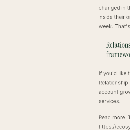
changed in t
inside their
week. That's 
Relations
framework
If you'd like
Relationship
account grow
services.
Read more: 
https://ecos