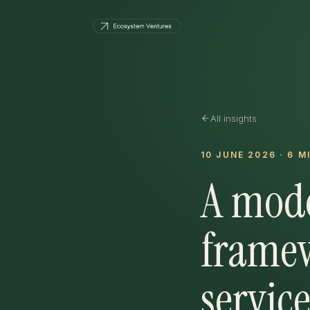
All insights
10 JUNE 2026
·
6
MI
A mode
framew
service