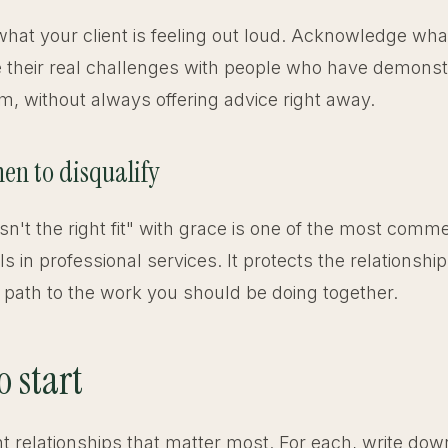
at your client is feeling out loud. Acknowledge wha
 their real challenges with people who have demonst
m, without always offering advice right away.
en to disqualify
isn't the right fit" with grace is one of the most comme
ls in professional services. It protects the relationshi
 path to the work you should be doing together.
o start
ent relationships that matter most. For each, write do