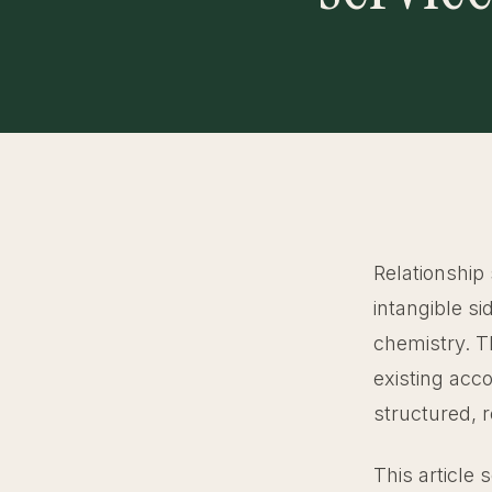
Relationship 
intangible s
chemistry. T
existing acc
structured, 
This article 