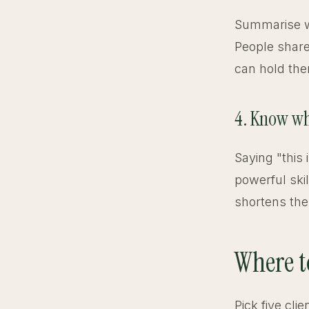
Summarise wh
People share
can hold the
4. Know wh
Saying "this 
powerful skil
shortens the
Where t
Pick five cli