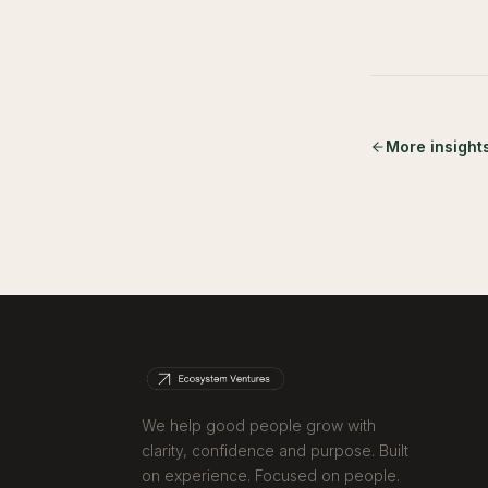
More insight
We help good people grow with
clarity, confidence and purpose. Built
on experience. Focused on people.