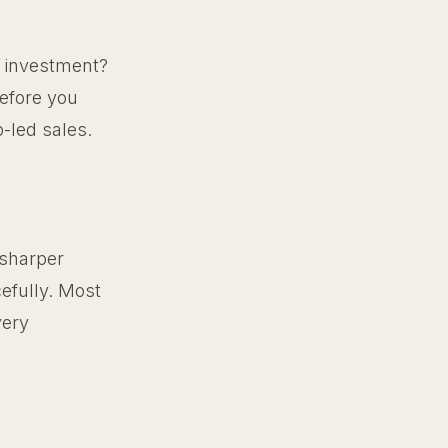
e investment?
before you
p-led sales.
 sharper
efully. Most
very