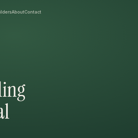
ilders
About
Contact
ling
al