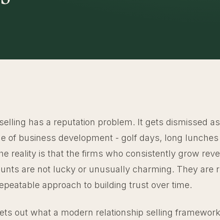
selling has a reputation problem. It gets dismissed as
ide of business development - golf days, long lunche
he reality is that the firms who consistently grow re
ounts are not lucky or unusually charming. They are 
repeatable approach to building trust over time.
sets out what a modern relationship selling framework 