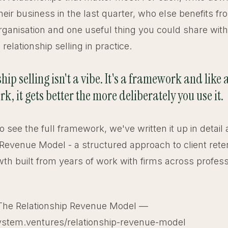
heir business in the last quarter, who else benefits f
 organisation and one useful thing you could share wit
relationship selling in practice.
hip selling isn't a vibe. It's a framework and like 
, it gets better the more deliberately you use it.
 to see the full framework, we've written it up in detail
 Revenue Model - a structured approach to client rete
th built from years of work with firms across profess
The Relationship Revenue Model —
ystem.ventures/relationship-revenue-model