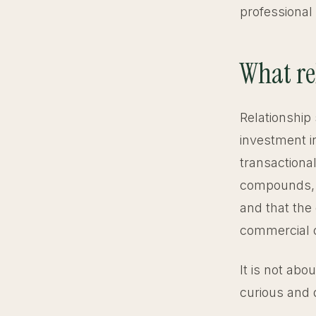
professional 
What rel
Relationship 
investment i
transactional
compounds, th
and that the 
commercial 
It is not abo
curious and 