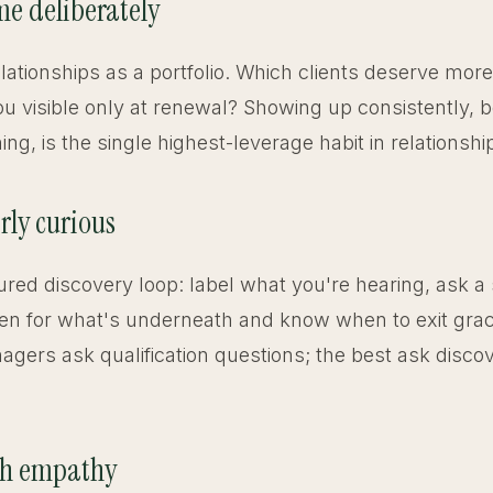
ime deliberately
elationships as a portfolio. Which clients deserve mor
u visible only at renewal? Showing up consistently, 
g, is the single highest-leverage habit in relationshi
rly curious
ured discovery loop: label what you're hearing, ask a
sten for what's underneath and know when to exit grac
gers ask qualification questions; the best ask disco
th empathy