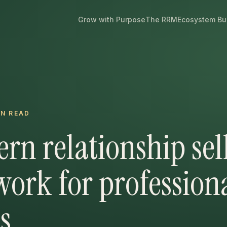
Grow with Purpose
The RRM
Ecosystem Bu
N READ
rn relationship sel
ork for profession
s