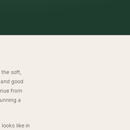
 the soft,
s and good
venue from
running a
looks like in