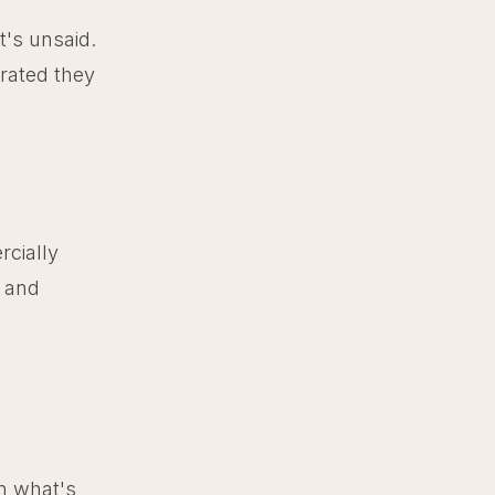
t's unsaid.
rated they
rcially
p and
wn what's