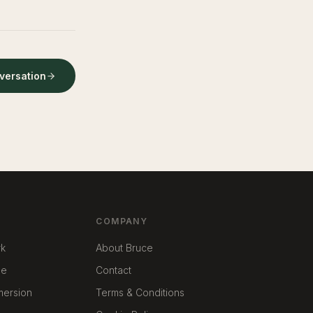
nversation
COMPANY
rk
About Bruce
me
Contact
mmersion
Terms & Conditions