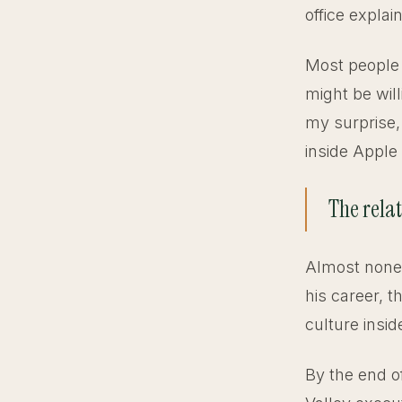
office expla
Most people 
might be will
my surprise,
inside Apple
The rela
Almost none 
his career, t
culture insi
By the end o