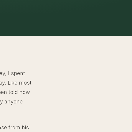
ey, I spent
ay. Like most
been told how
ely anyone
nse from his