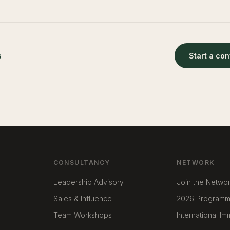
s
Start a co
CONSULTANCY
NETWORK
Leadership Advisory
Join the Netwo
Sales & Influence
2026 Program
Team Workshops
International I