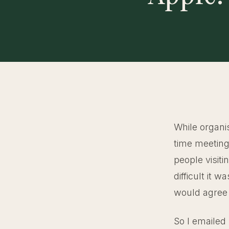
While organi
time meeting
people visit
difficult it 
would agree 
So I emailed