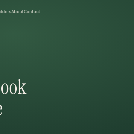
ilders
About
Contact
Cook
e