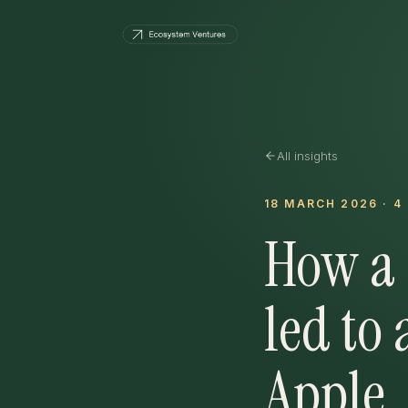
All insights
18 MARCH 2026
·
4
How a 
led to 
Apple.