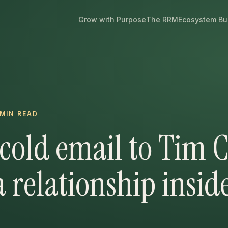
Grow with Purpose
The RRM
Ecosystem Bu
MIN READ
cold email to Tim 
a relationship insid