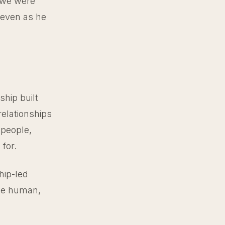
 we were
 even as he
ship built
relationships
 people,
for.
hip-led
the human,