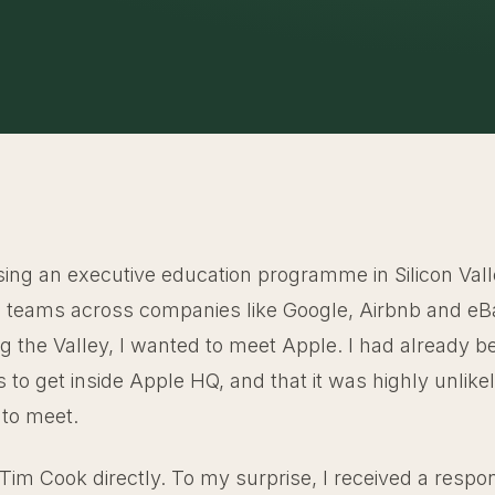
sing an executive education programme in Silicon Vall
 teams across companies like Google, Airbnb and eB
ing the Valley, I wanted to meet Apple. I had already 
was to get inside Apple HQ, and that it was highly unlik
to meet.
 Tim Cook directly. To my surprise, I received a respo