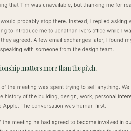
ining that Tim was unavailable, but thanking me for re
would probably stop there. Instead, I replied asking
ing to introduce me to Jonathan Ive's office while I w
 they agreed. A few email exchanges later, I found mys
 speaking with someone from the design team.
tionship matters more than the pitch.
of the meeting was spent trying to sell anything. We
he history of the building, design, work, personal inter
de Apple. The conversation was human first.
f the meeting he had agreed to become involved in our