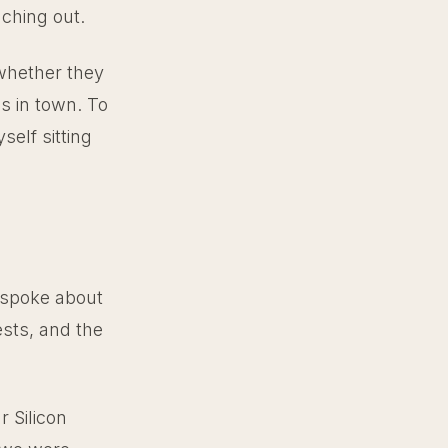
aching out.
 whether they
as in town. To
elf sitting
 spoke about
ests, and the
 Silicon