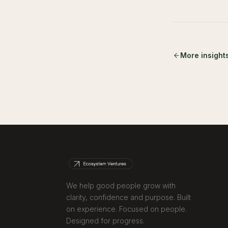
More insight
We help good people grow with
clarity, confidence and purpose. Built
on experience. Focused on people.
Designed for progress.