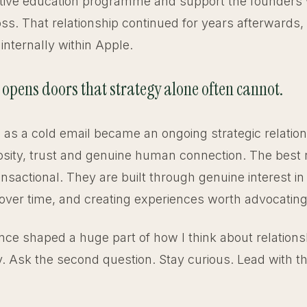
utive education programme and support the founders
oss. That relationship continued for years afterwards,
internally within Apple.
 opens doors that strategy alone often cannot.
 as a cold email became an ongoing strategic relation
osity, trust and genuine human connection. The best 
ansactional. They are built through genuine interest in
over time, and creating experiences worth advocating 
nce shaped a huge part of how I think about relations
. Ask the second question. Stay curious. Lead with 