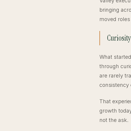
Valley exec
bringing acr
moved roles 
Curiosity
What started
through curi
are rarely tr
consistency 
That experie
growth today
not the ask.