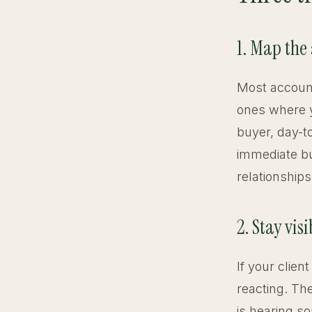
1. Map the
Most account
ones where y
buyer, day-t
immediate bu
relationship
2. Stay vi
If your clie
reacting. Th
is hearing s