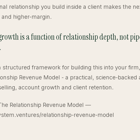
nal relationship you build inside a client makes the ne
r and higher-margin.
rowth is a function of relationship depth, not pip
.
 a structured framework for building this into your firm
ionship Revenue Model - a practical, science-backed
selling, account growth and client retention.
The Relationship Revenue Model —
ystem.ventures/relationship-revenue-model