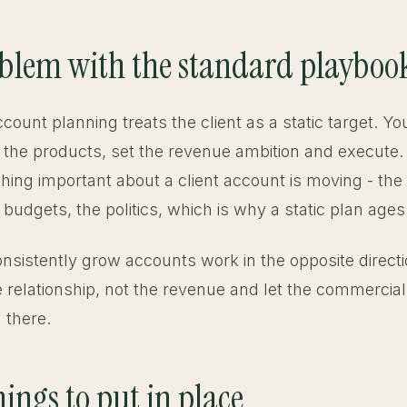
blem with the standard playboo
ccount planning treats the client as a static target. 
st the products, set the revenue ambition and execute.
thing important about a client account is moving - the
he budgets, the politics, which is why a static plan ages
onsistently grow accounts work in the opposite direct
e relationship, not the revenue and let the commercial
 there.
ings to put in place