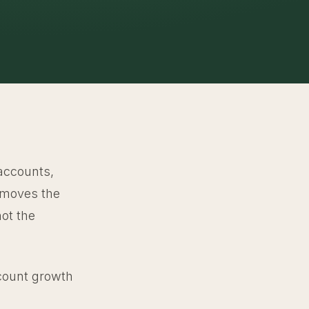
 accounts,
y moves the
ot the
account growth