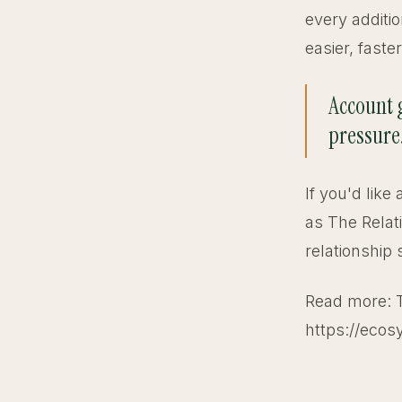
every additio
easier, faste
Account g
pressure
If you'd like
as The Relat
relationship 
Read more: 
https://ecos