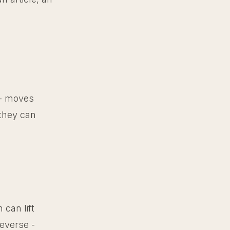
 - moves
 they can
can lift
everse -