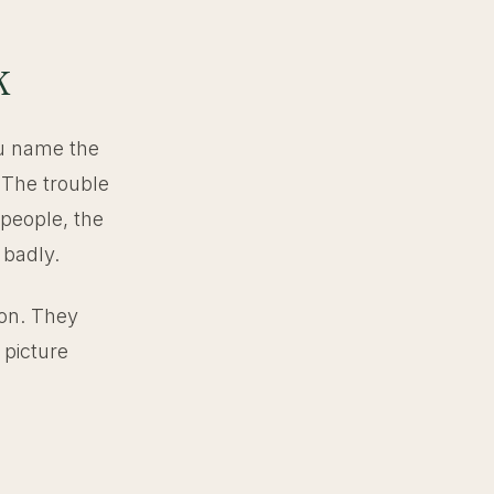
k
You name the
 The trouble
 people, the
 badly.
ion. They
 picture