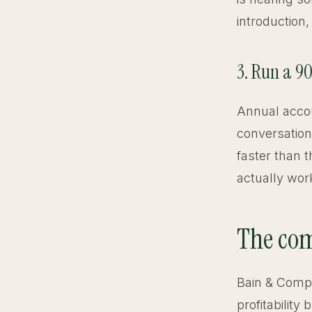
introduction,
3. Run a 9
Annual accou
conversation
faster than 
actually work
The com
Bain & Compa
profitabilit