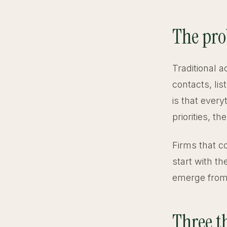
The pro
Traditional a
contacts, li
is that every
priorities, t
Firms that c
start with th
emerge from
Three th