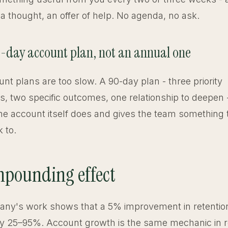
 a thought, an offer of help. No agenda, no ask.
0-day account plan, not an annual one
nt plans are too slow. A 90-day plan - three priority
s, two specific outcomes, one relationship to deepen
the account itself does and gives the team something
 to.
pounding effect
ny's work shows that a 5% improvement in retention 
y by 25–95%. Account growth is the same mechanic in r