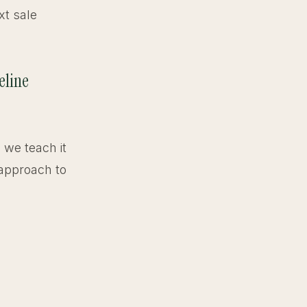
xt sale
eline
, we teach it
 approach to