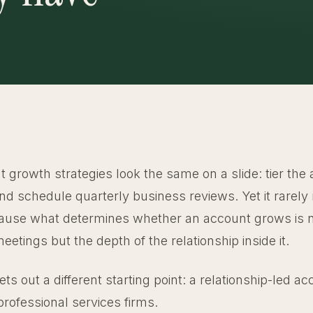
 growth strategies look the same on a slide: tier the
and schedule quarterly business reviews. Yet it rarel
ause what determines whether an account grows is n
etings but the depth of the relationship inside it.
sets out a different starting point: a relationship-led 
professional services firms.