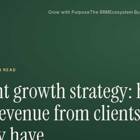
Grow with Purpose
The RRM
Ecosystem Bu
N READ
t growth strategy:
evenue from client
y have