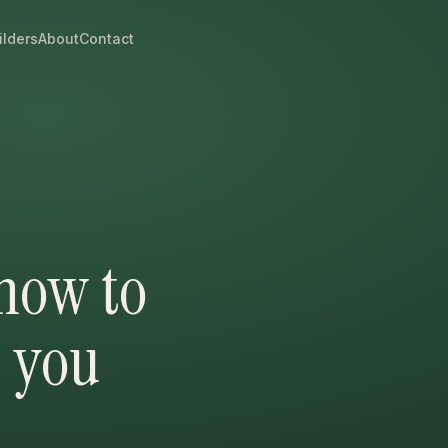
ilders
About
Contact
 how to
s you