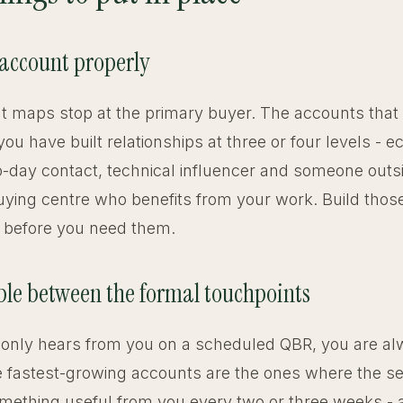
 account properly
 maps stop at the primary buyer. The accounts that
ou have built relationships at three or four levels - 
o-day contact, technical influencer and someone outs
ying centre who benefits from your work. Build thos
s before you need them.
sible between the formal touchpoints
nt only hears from you on a scheduled QBR, you are a
e fastest-growing accounts are the ones where the se
omething useful from you every two or three weeks - a