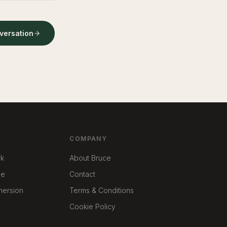
nversation
COMPANY
rk
About Bruce
me
Contact
mmersion
Terms & Conditions
Cookie Policy