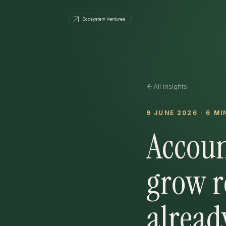
All insights
9 JUNE 2026
·
6
MI
Accoun
grow r
alread