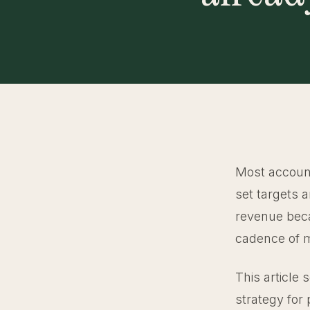
Most account
set targets 
revenue bec
cadence of me
This article 
strategy for 