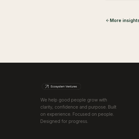
More insight
We help good people grow with
clarity, confidence and purpose. Built
on experience. Focused on people.
Designed for progress.