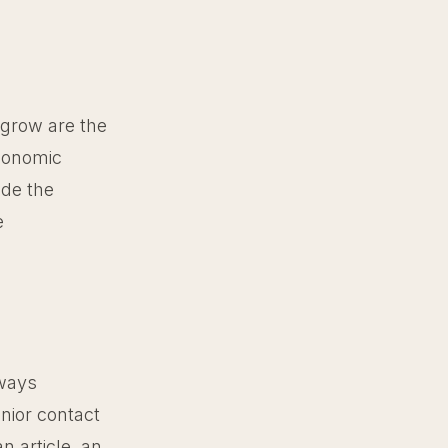
 grow are the
economic
ide the
e
lways
nior contact
n article, an