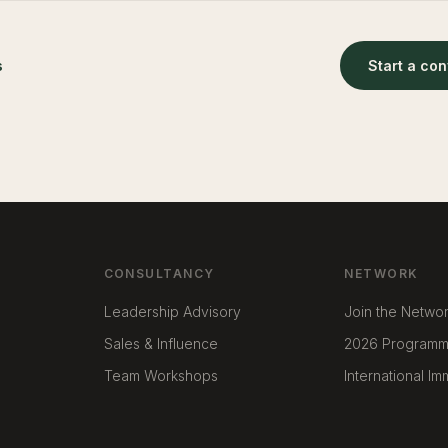
s
Start a co
CONSULTANCY
NETWORK
Leadership Advisory
Join the Netwo
Sales & Influence
2026 Program
Team Workshops
International I