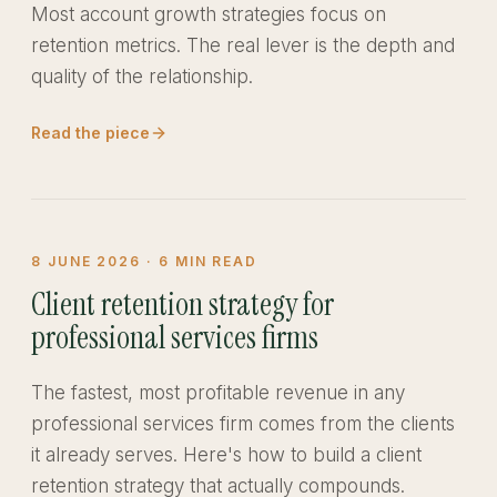
Most account growth strategies focus on
retention metrics. The real lever is the depth and
quality of the relationship.
Read the piece
8 JUNE 2026
·
6
MIN READ
Client retention strategy for
professional services firms
The fastest, most profitable revenue in any
professional services firm comes from the clients
it already serves. Here's how to build a client
retention strategy that actually compounds.