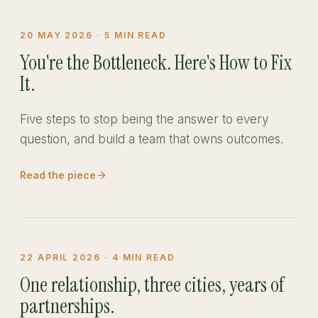
20 MAY 2026
·
5
MIN READ
You're the Bottleneck. Here's How to Fix
It.
Five steps to stop being the answer to every
question, and build a team that owns outcomes.
Read the piece
22 APRIL 2026
·
4
MIN READ
One relationship, three cities, years of
partnerships.