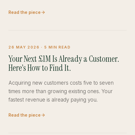
Read the piece
26 MAY 2026
·
5
MIN READ
Your Next £1M Is Already a Customer.
Here's How to Find It.
Acquiring new customers costs five to seven
times more than growing existing ones. Your
fastest revenue is already paying you.
Read the piece