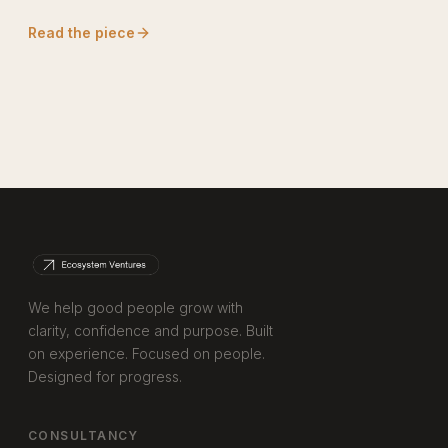
Read the piece
We help good people grow with
clarity, confidence and purpose. Built
on experience. Focused on people.
Designed for progress.
CONSULTANCY