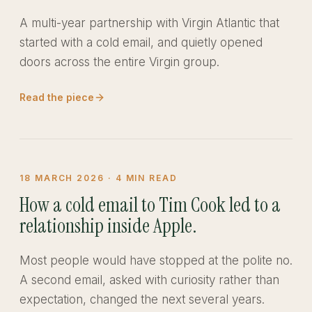
A multi-year partnership with Virgin Atlantic that
started with a cold email, and quietly opened
doors across the entire Virgin group.
Read the piece
18 MARCH 2026
·
4
MIN READ
How a cold email to Tim Cook led to a
relationship inside Apple.
Most people would have stopped at the polite no.
A second email, asked with curiosity rather than
expectation, changed the next several years.