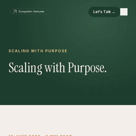
Let's Talk →
SCALING WITH PURPOSE
Scaling with Purpose.