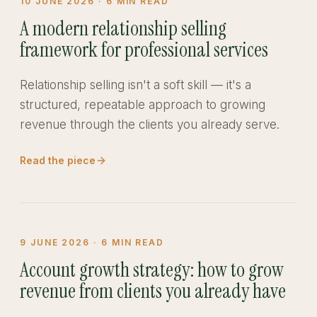
10 JUNE 2026
·
6
MIN READ
A modern relationship selling
framework for professional services
Relationship selling isn't a soft skill — it's a
structured, repeatable approach to growing
revenue through the clients you already serve.
Read the piece
9 JUNE 2026
·
6
MIN READ
Account growth strategy: how to grow
revenue from clients you already have