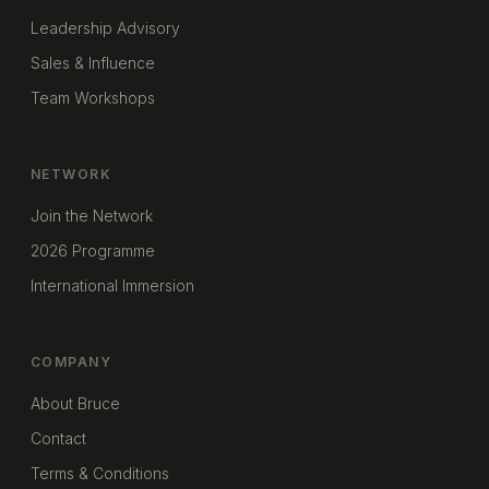
Leadership Advisory
Sales & Influence
Team Workshops
NETWORK
Join the Network
2026 Programme
International Immersion
COMPANY
About Bruce
Contact
Terms & Conditions